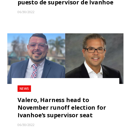
puesto de supervisor de Ivanhoe
06/30/2022
NEWS
Valero, Harness head to
November runoff election for
Ivanhoe’s supervisor seat
06/30/2022