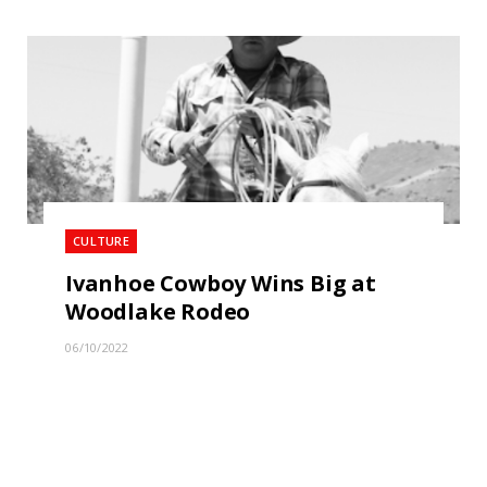
CULTURE
Ivanhoe Cowboy Wins Big at
Woodlake Rodeo
06/10/2022