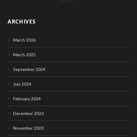
a
c
ARCHIVES
e
March 2026
b
o
March 2025
o
September 2024
k
July 2024
February 2024
December 2023
November 2023