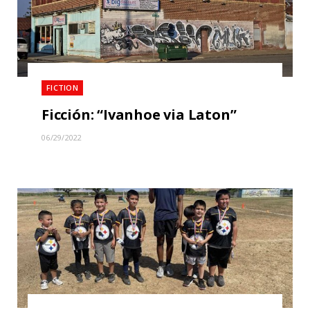
FICTION
Ficción: “Ivanhoe via Laton”
06/29/2022