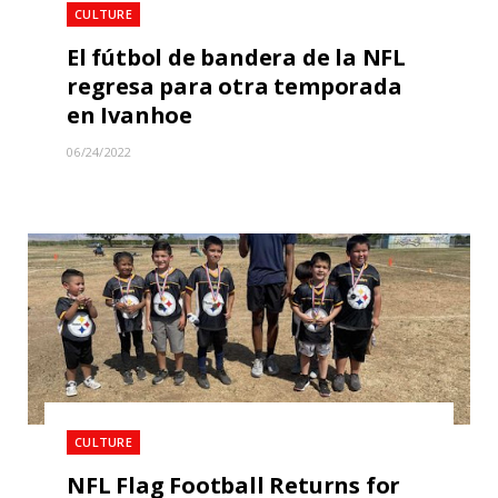
CULTURE
El fútbol de bandera de la NFL
regresa para otra temporada
en Ivanhoe
06/24/2022
CULTURE
NFL Flag Football Returns for