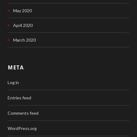
May 2020
April 2020
March 2020
META
Log in
Entries feed
Comments feed
WordPress.org