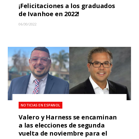
¡Felicitaciones a los graduados
de Ivanhoe en 2022!
06/30/2022
NOTICIAS EN ESPANOL
Valero y Harness se encaminan
a las elecciones de segunda
vuelta de noviembre para el