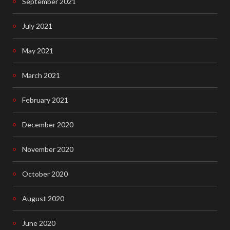
September 2021
July 2021
May 2021
March 2021
February 2021
December 2020
November 2020
October 2020
August 2020
June 2020