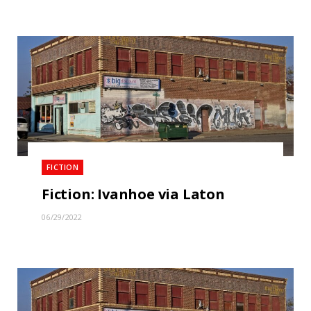
FICTION
Fiction: Ivanhoe via Laton
06/29/2022