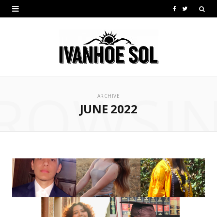
F
T
a
w
c
i
e
t
b
t
ROWSI
ARCHIVE
o
e
JUNE 2022
o
r
k