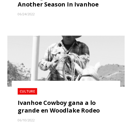
Another Season In Ivanhoe
06/24/2022
CULTURE
Ivanhoe Cowboy gana a lo
grande en Woodlake Rodeo
06/10/2022