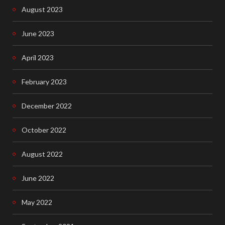
August 2023
June 2023
April 2023
February 2023
December 2022
October 2022
August 2022
June 2022
May 2022