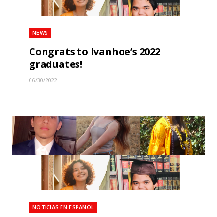
NEWS
Congrats to Ivanhoe’s 2022
graduates!
06/30/2022
NOTICIAS EN ESPANOL