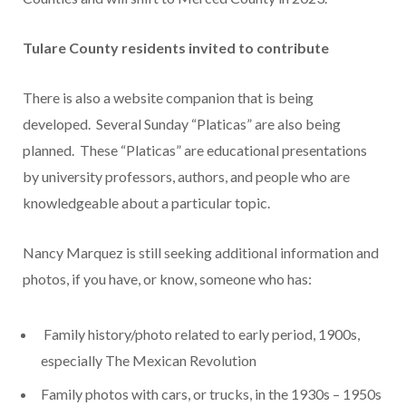
Tulare County residents invited to contribute
There is also a website companion that is being
developed. Several Sunday “Platicas” are also being
planned. These “Platicas” are educational presentations
by university professors, authors, and people who are
knowledgeable about a particular topic.
Nancy Marquez is still seeking additional information and
photos, if you have, or know, someone who has:
Family history/photo related to early period, 1900s,
especially The Mexican Revolution
Family photos with cars, or trucks, in the 1930s – 1950s