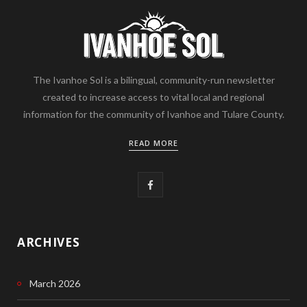
The Ivanhoe Sol is a bilingual, community-run newsletter
created to increase access to vital local and regional
information for the community of Ivanhoe and Tulare County.
READ MORE
F
a
c
ARCHIVES
e
March 2026
b