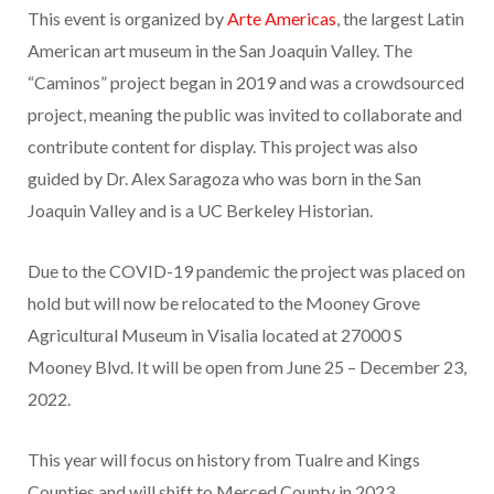
This event is organized by
Arte Americas
, the largest Latin
American art museum in the San Joaquin Valley. The
“Caminos” project began in 2019 and was a crowdsourced
project, meaning the public was invited to collaborate and
contribute content for display. This project was also
guided by Dr. Alex Saragoza who was born in the San
Joaquin Valley and is a UC Berkeley Historian.
Due to the COVID-19 pandemic the project was placed on
hold but will now be relocated to the Mooney Grove
Agricultural Museum in Visalia located at 27000 S
Mooney Blvd. It will be open from June 25 – December 23,
2022.
This year will focus on history from Tualre and Kings
Counties and will shift to Merced County in 2023.