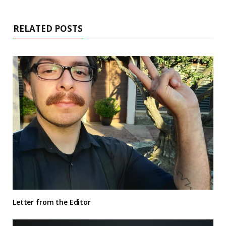
RELATED POSTS
Letter from the Editor