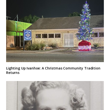
Lighting Up Ivanhoe: A Christmas Community Tradition
Returns