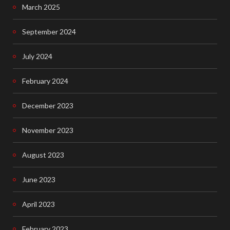
o
March 2025
o
September 2024
k
July 2024
February 2024
December 2023
November 2023
August 2023
June 2023
April 2023
February 2023