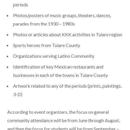
periods
Photos/posters of music groups, theaters, dances,
parades from the 1930 – 1980s
Photos or articles about KKK activities in Tulare region
Sports heroes from Tulare County
Organizations serving Latino Community
Identification of key Mexican restaurants and
businesses in each of the towns in Tulare County
Artwork related to any of the periods (prints, paintings,
3-D)
According to event organizers, the focus on general
community attendance will be from June through August,
and then the focus for students will be from September –