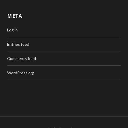
META
Log in
Entries feed
Comments feed
WordPress.org