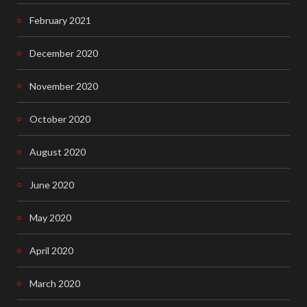
February 2021
December 2020
November 2020
October 2020
August 2020
June 2020
May 2020
April 2020
March 2020