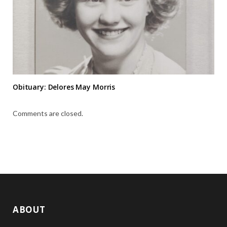
Obituary: Delores May Morris
Comments are closed.
ABOUT