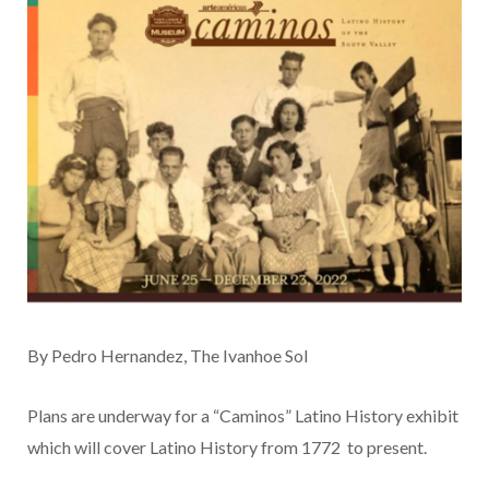
By Pedro Hernandez, The Ivanhoe Sol
Plans are underway for a “Caminos” Latino History exhibit
which will cover Latino History from 1772 to present.