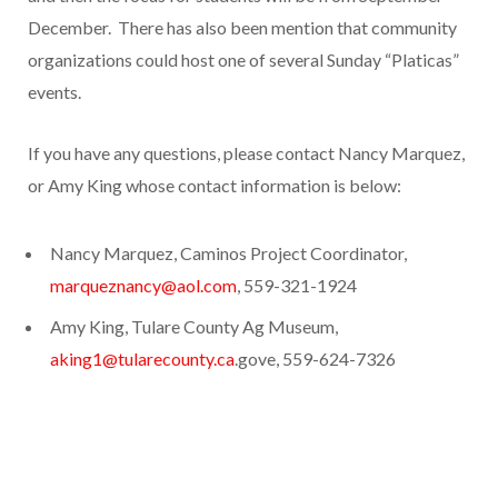
December. There has also been mention that community
organizations could host one of several Sunday “Platicas”
events.
If you have any questions, please contact Nancy Marquez,
or Amy King whose contact information is below:
Nancy Marquez, Caminos Project Coordinator,
marqueznancy@aol.com
, 559-321-1924
Amy King, Tulare County Ag Museum,
aking1@tularecounty.ca
.gove, 559-624-7326