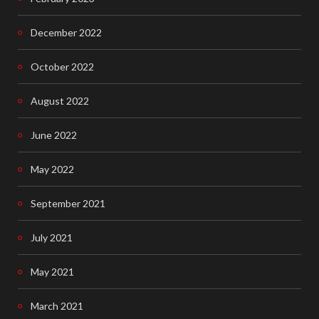
December 2022
October 2022
August 2022
June 2022
May 2022
September 2021
July 2021
May 2021
March 2021