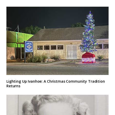
Lighting Up Ivanhoe: A Christmas Community Tradition
Returns