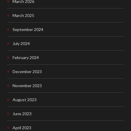
March 2026
b
o
March 2025
o
September 2024
k
July 2024
February 2024
December 2023
November 2023
August 2023
June 2023
April 2023