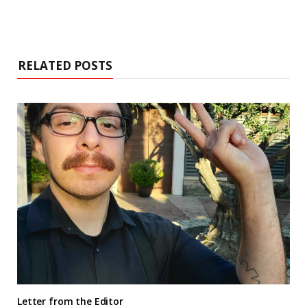
RELATED POSTS
Letter from the Editor