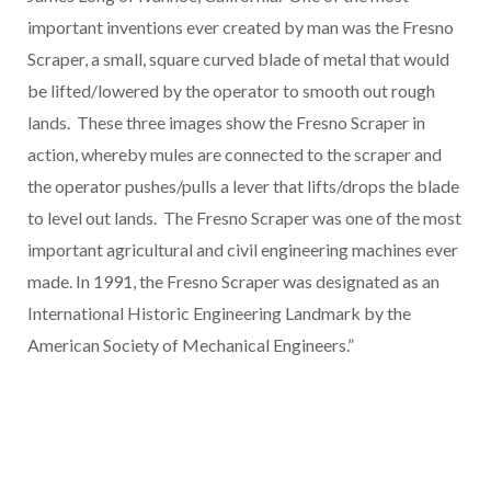
important inventions ever created by man was the Fresno
Scraper, a small, square curved blade of metal that would
be lifted/lowered by the operator to smooth out rough
lands. These three images show the Fresno Scraper in
action, whereby mules are connected to the scraper and
the operator pushes/pulls a lever that lifts/drops the blade
to level out lands. The Fresno Scraper was one of the most
important agricultural and civil engineering machines ever
made. In 1991, the Fresno Scraper was designated as an
International Historic Engineering Landmark by the
American Society of Mechanical Engineers.”