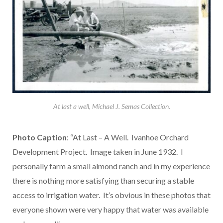
At last a well, Michael J. Semas Collection.
Photo Caption
: “At Last – A Well. Ivanhoe Orchard
Development Project. Image taken in June 1932. I
personally farm a small almond ranch and in my experience
there is nothing more satisfying than securing a stable
access to irrigation water. It’s obvious in these photos that
everyone shown were very happy that water was available