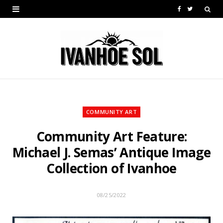
F
T
a
w
c
i
e
t
b
t
o
e
COMMUNITY ART
o
r
Community Art Feature:
k
Michael J. Semas’ Antique Image
Collection of Ivanhoe
08/25/2022