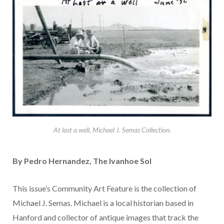
At last a well, Michael J. Semas Collection.
By Pedro Hernandez, The Ivanhoe Sol
This issue’s Community Art Feature is the collection of
Michael J. Semas. Michael is a local historian based in
Hanford and collector of antique images that track the