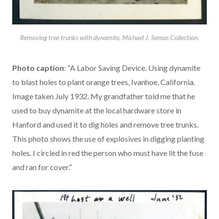
Removing tree trunks with dynamite, Michael J. Semas Collection.
Photo caption
: “A Labor Saving Device. Using dynamite
to blast holes to plant orange trees, Ivanhoe, California.
Image taken July 1932. My grandfather told me that he
used to buy dynamite at the local hardware store in
Hanford and used it to dig holes and remove tree trunks.
This photo shows the use of explosives in digging planting
holes. I circled in red the person who must have lit the fuse
and ran for cover.”