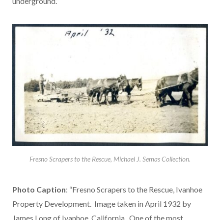
underground.”
Fresno Scrapers to the Rescue, Michael J. Semas Collection.
Photo Caption
: “Fresno Scrapers to the Rescue, Ivanhoe
Property Development. Image taken in April 1932 by
James Long of Ivanhoe, California. One of the most