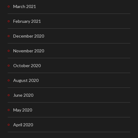
March 2021
February 2021
December 2020
November 2020
October 2020
August 2020
June 2020
May 2020
April 2020