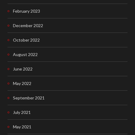
February 2023
December 2022
October 2022
August 2022
June 2022
May 2022
September 2021
July 2021
May 2021