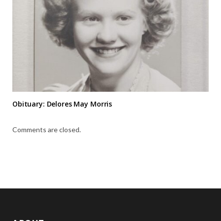
Obituary: Delores May Morris
Comments are closed.