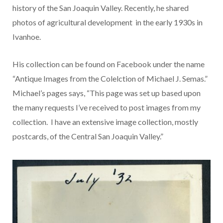
history of the San Joaquin Valley. Recently, he shared
photos of agricultural development in the early 1930s in
Ivanhoe.
His collection can be found on Facebook under the name
“Antique Images from the Colelction of Michael J. Semas.”
Michael’s pages says, “This page was set up based upon
the many requests I’ve received to post images from my
collection. I have an extensive image collection, mostly
postcards, of the Central San Joaquin Valley.”