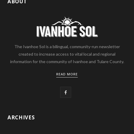
ABOUT
The Ivanhoe Sol is a bilingual, community-run newsletter
created to increase access to vital local and regional
information for the community of Ivanhoe and Tulare County.
READ MORE
F
a
c
ARCHIVES
e