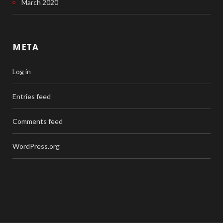
March 2020
META
Log in
Entries feed
Comments feed
WordPress.org